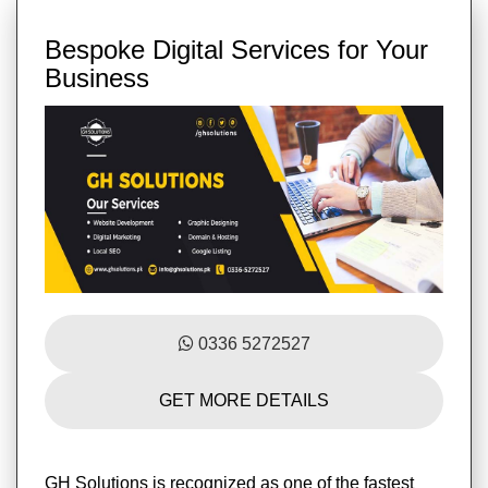
Bespoke Digital Services for Your
Business
0336 5272527
GET MORE DETAILS
GH Solutions is recognized as one of the fastest