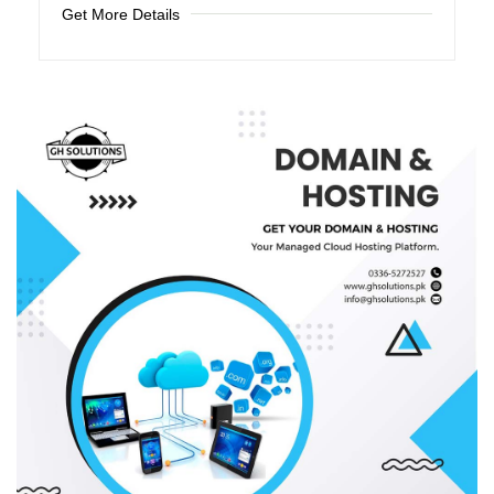
Get More Details