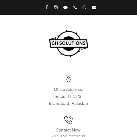
Office Address:
Sector H-13/3,
Islamabad, Pakistan
Contact Now: