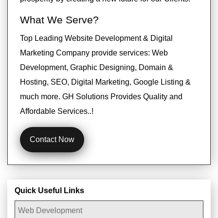
What We Serve?
Top Leading Website Development & Digital
Marketing Company provide services: Web
Development, Graphic Designing, Domain &
Hosting, SEO, Digital Marketing, Google Listing &
much more. GH Solutions Provides Quality and
Affordable Services..!
Contact Now
Quick Useful Links
Web Development