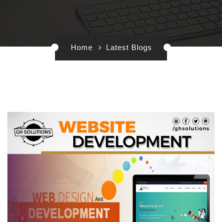
Home
Latest Blogs