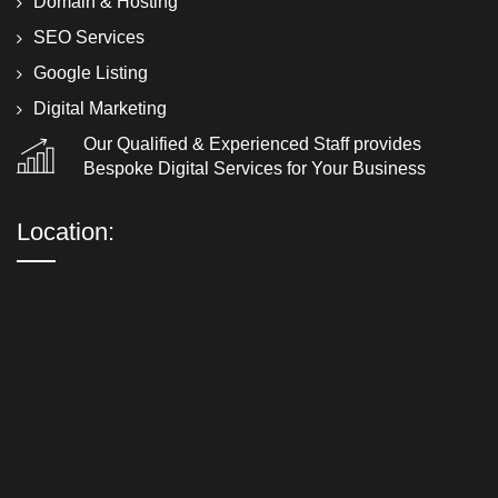
Domain & Hosting
SEO Services
Google Listing
Digital Marketing
Our Qualified & Experienced Staff provides
Bespoke Digital Services for Your Business
Location: