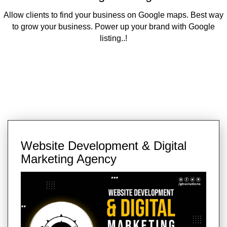
Allow clients to find your business on Google maps. Best way
to grow your business. Power up your brand with Google
listing..!
Website Development & Digital
Marketing Agency