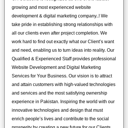
growing and most experienced website
development & digital marketing company..! We
take pride in establishing strong relationships with
all our clients even after project completion. We
work hard to find out exactly what our Client’s want
and need, enabling us to turn ideas into reality. Our
Qualified & Experienced Staff provides professional
Website Development and Digital Marketing
Services for Your Business. Our vision is to attract
and attain customers with high-valued technologies
and services and the most satisfying ownership
experience in Pakistan. Inspiring the world with our
innovative technologies and design that must
enrich people’s lives and contribute to the social
prosperity by creating a new future for our Clients.