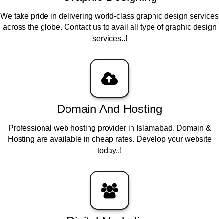
We take pride in delivering world-class graphic design services
across the globe. Contact us to avail all type of graphic design
services..!
Domain And Hosting
Professional web hosting provider in Islamabad. Domain &
Hosting are available in cheap rates. Develop your website
today..!