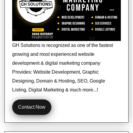
GH Solutions is recognized as one of the fastest
growing and most experienced website
development & digital marketing company
Provides: Website Development, Graphic
Designing, Domain & Hosting, SEO, Google
Listing, Digital Marketing & much more...!
Contact Now