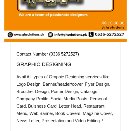
Contact Number (0336 5272527)
GRAPHIC DESIGNING
Avail All types of Graphic Designing services like
Logo Design, Banner/header/cover, Flyer Design,
Broucher Design, Poster Design, Catalogs,
Company Profile, Social Media Posts, Personal
Card, Buisness Card, Letter Head, Restaurant
Menu, Web Banner, Book Covers, Magzine Cover,
News Letter, Presentation and Video Editing..!