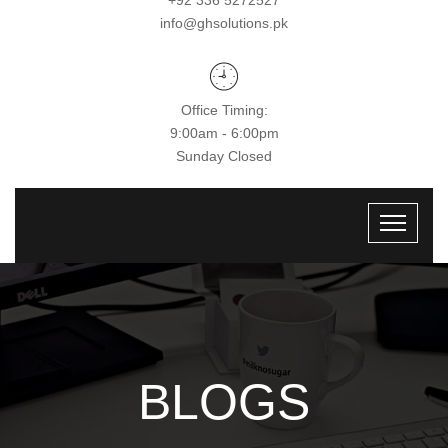
+92 336 5272527
info@ghsolutions.pk
Office Timing:
9:00am - 6:00pm
Sunday Closed
BLOGS