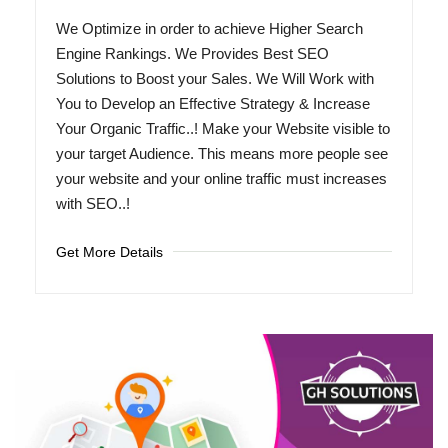
We Optimize in order to achieve Higher Search
Engine Rankings. We Provides Best SEO
Solutions to Boost your Sales. We Will Work with
You to Develop an Effective Strategy & Increase
Your Organic Traffic..! Make your Website visible to
your target Audience. This means more people see
your website and your online traffic must increases
with SEO..!
Get More Details