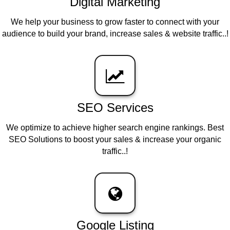
Digital Marketing
We help your business to grow faster to connect with your
audience to build your brand, increase sales & website traffic..!
SEO Services
We optimize to achieve higher search engine rankings. Best
SEO Solutions to boost your sales & increase your organic
traffic..!
Google Listing