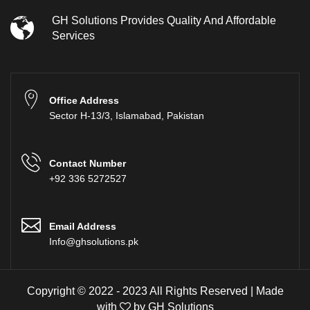
GH Solutions Provides Quality And Affordable
Services
Office Address
Sector H-13/3, Islamabad, Pakistan
Contact Number
+92 336 5272527
Email Address
Info@ghsolutions.pk
Copyright © 2022 - 2023 All Rights Reserved | Made
with
by
GH Solutions