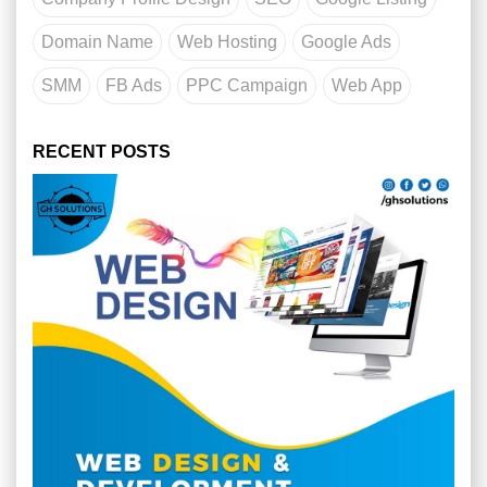
Domain Name
Web Hosting
Google Ads
SMM
FB Ads
PPC Campaign
Web App
RECENT POSTS