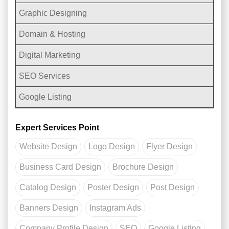
Graphic Designing
Domain & Hosting
Digital Marketing
SEO Services
Google Listing
Expert Services Point
Website Design
Logo Design
Flyer Design
Business Card Design
Brochure Design
Catalog Design
Poster Design
Post Design
Banners Design
Instagram Ads
Company Profile Design
SEO
Google Listing