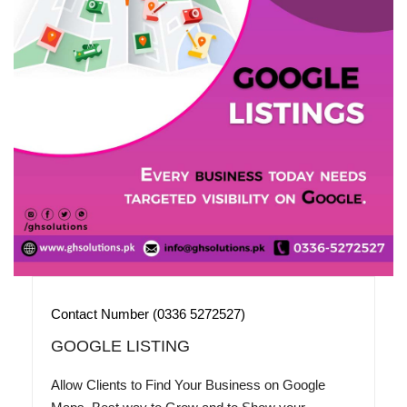
Contact Number (0336 5272527)
GOOGLE LISTING
Allow Clients to Find Your Business on Google