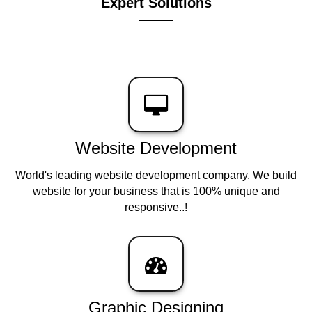
Expert Solutions
Website Development
World's leading website development company. We build
website for your business that is 100% unique and
responsive..!
Graphic Designing