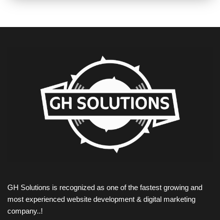
GH Solutions is recognized as one of the fastest growing and
most experienced website development & digital marketing
company..!