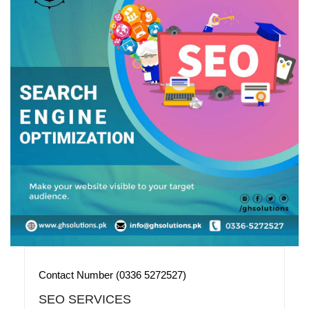
Contact Number (0336 5272527)
SEO SERVICES