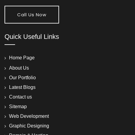
Call Us Now
Quick Useful Links
Home Page
About Us
Our Portfolio
Latest Blogs
Contact us
Sitemap
Web Development
Graphic Designing