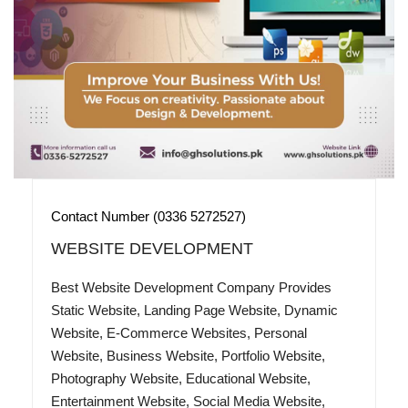
Contact Number (0336 5272527)
WEBSITE DEVELOPMENT
Best Website Development Company Provides
Static Website, Landing Page Website, Dynamic
Website, E-Commerce Websites, Personal
Website, Business Website, Portfolio Website,
Photography Website, Educational Website,
Entertainment Website, Social Media Website,