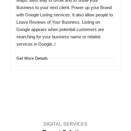
Maps. Best way to Grow and to Show your
Business to your next client. Power up your Brand
with Google Listing services. It also allow people to
Leave Reviews of Your Business. Listing on
Google appears when potential customers are
searching for your business name or related
services in Google..!
Get More Details
DIGITAL SERVICES