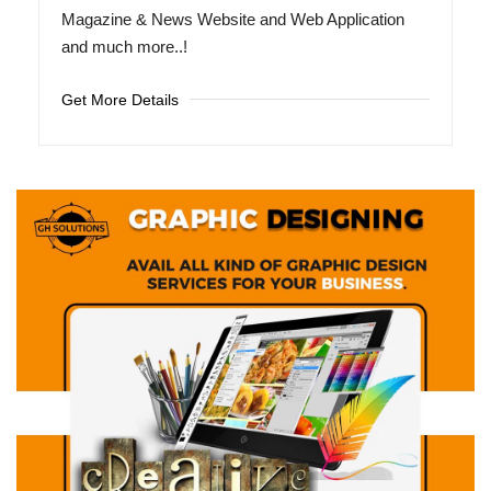
Magazine & News Website and Web Application
and much more..!
Get More Details