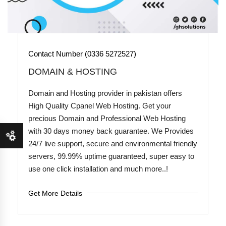
Contact Number (0336 5272527)
DOMAIN & HOSTING
Domain and Hosting provider in pakistan offers
High Quality Cpanel Web Hosting. Get your
precious Domain and Professional Web Hosting
with 30 days money back guarantee. We Provides
24/7 live support, secure and environmental friendly
servers, 99.99% uptime guaranteed, super easy to
use one click installation and much more..!
Get More Details