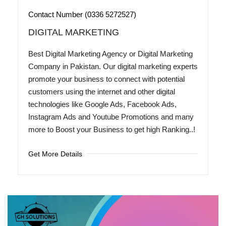
Contact Number (0336 5272527)
DIGITAL MARKETING
Best Digital Marketing Agency or Digital Marketing
Company in Pakistan. Our digital marketing experts
promote your business to connect with potential
customers using the internet and other digital
technologies like Google Ads, Facebook Ads,
Instagram Ads and Youtube Promotions and many
more to Boost your Business to get high Ranking..!
Get More Details